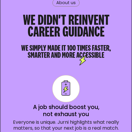
About us
WE DIDN'T REINVENT
CAREER GUIDANCE
WE SIMPLY MADE IT 100 TIMES FASTER,
SMARTER AND MORE ACCESSIBLE
A job should boost you,
not exhaust you
Everyone is unique. Jurni highlights what really
matters, so that your next job is a real match.