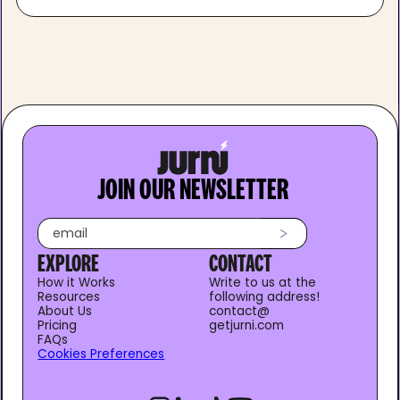
JOIN OUR NEWSLETTER
EXPLORE
CONTACT
How it Works
Write to us at the
Resources
following address!
About Us
contact@
Pricing
getjurni.com
FAQs
Cookies Preferences