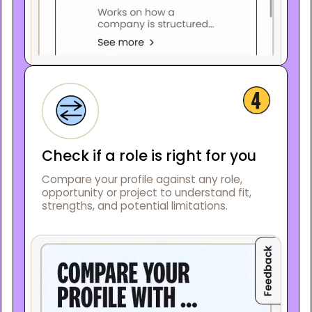
Check if a role is right for you
Compare your profile against any role,
opportunity or project to understand fit,
strengths, and potential limitations.