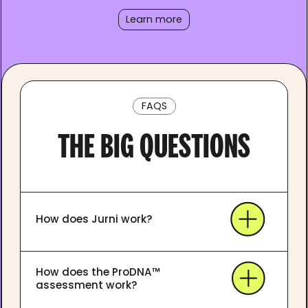
Learn more
FAQS
THE BIG QUESTIONS
How does Jurni work?
How does the ProDNA™
assessment work?