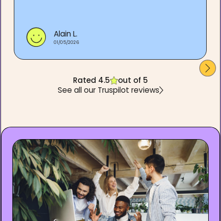
Alain L.
01/05/2026
Rated 4.5
out of 5
See all our Truspilot reviews