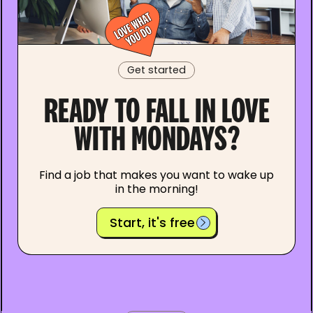
Get started
READY TO FALL IN LOVE
WITH MONDAYS?
Find a job that makes you want to wake up
in the morning!
Start, it's free