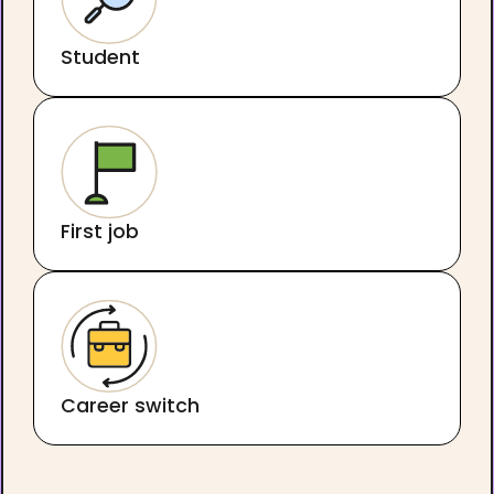
Student
First job
Career switch