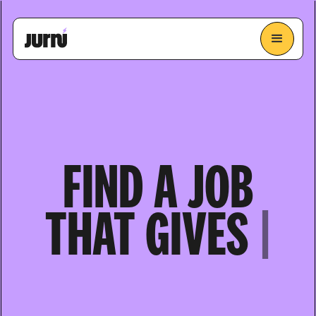
FIND A JOB
THAT
GIVES
YOU ENERGY