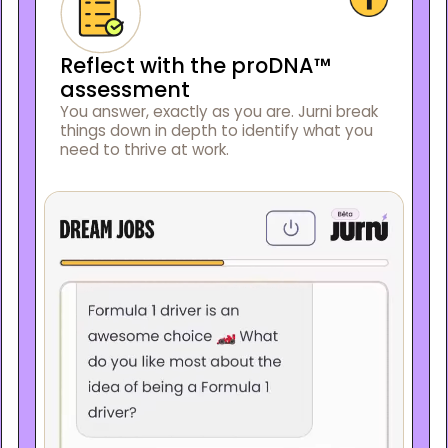
Reflect with the proDNA™
assessment
You answer, exactly as you are. Jurni break
things down in depth to identify what you
need to thrive at work.