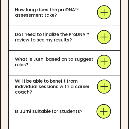
How long does the proDNA™
assessment take?
Do I need to finalize the ProDNA™
review to see my results?
What is Jurni based on to suggest
roles?
Will I be able to benefit from
individual sessions with a career
coach?
Is Jurni suitable for students?