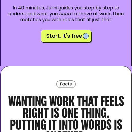
In 40 minutes, Jurni guides you step by step to
understand what you
need
to thrive at work, then
matches you with roles that fit just that.
Start, it's free
Facts
WANTING WORK THAT FEELS
RIGHT IS ONE THING.
PUTTING IT INTO WORDS IS