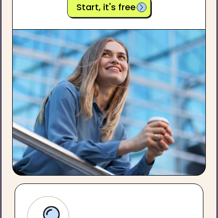
Start, it's free