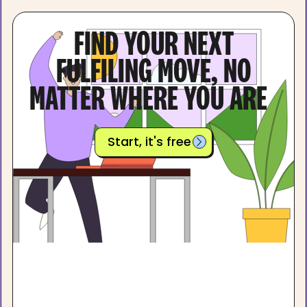
FIND YOUR NEXT
FULFILING MOVE, NO
MATTER WHERE YOU ARE
Start, it's free