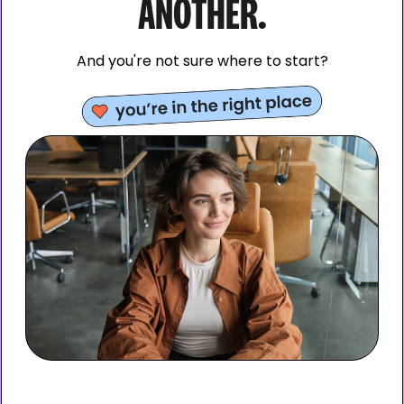
ANOTHER.
And you're not sure where to start?