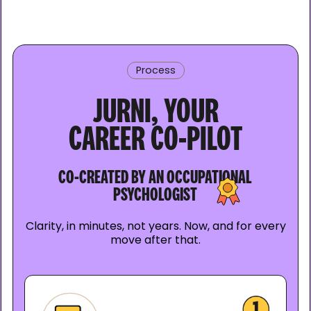
Process
JURNI, YOUR
CAREER CO-PILOT
CO-CREATED BY AN OCCUPATIONAL
PSYCHOLOGIST
Clarity, in minutes, not years. Now, and for every
move after that.