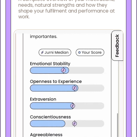
needs, natural strengths and how they
shape your fulfilment and performance at
work.