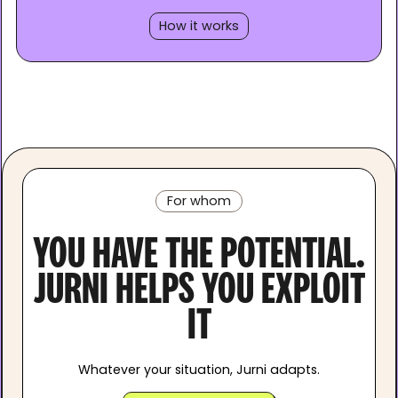
How it works
For whom
YOU HAVE THE POTENTIAL.
JURNI HELPS YOU EXPLOIT
IT
Whatever your situation, Jurni adapts.