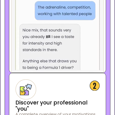
Discover your professional
"you"
A complete overview of your motivations,