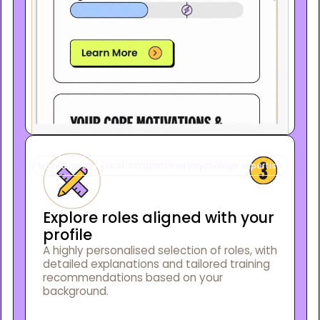
based on 25+ yrs of occupational psychology expertise
Explore roles aligned with your
profile
A highly personalised selection of roles, with
detailed explanations and tailored training
recommendations based on your
background.