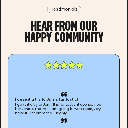
Testimonials
HEAR FROM OUR
HAPPY COMMUNITY
I gave it a try to Jurni, fantastic!
I
gave it a try to Jurni. It is fantastic, it opened new
horizons to me that I am going to work upon, very
helpful. I recommend - highly.