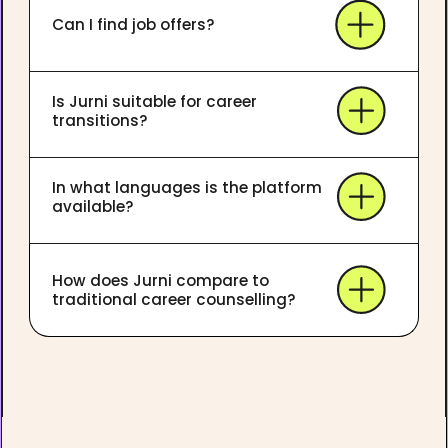
Can I find job offers?
Is Jurni suitable for career
transitions?
In what languages is the platform
available?
How does Jurni compare to
traditional career counselling?