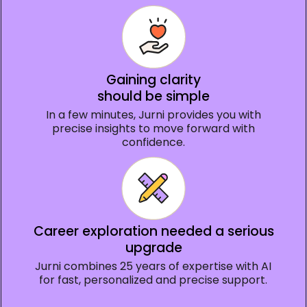
Gaining clarity
should be simple
In a few minutes, Jurni provides you with
precise insights to move forward with
confidence.
Career exploration needed a serious
upgrade
Jurni combines 25 years of expertise with AI
for fast, personalized and precise support.