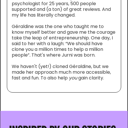
psychologist for 25 years, 500 people
supported and (a ton) of great reviews. And
my life has literally changed.
Géraldine was the one who taught me to
know myself better and gave me the courage
take the leap of entrepreneurship. One day, I
said to her with a laugh: “We should have
clone you a million times to help a million
people”
.
That's where Jurni was born.
We haven't (yet!) cloned Géraldine, but we
made her approach much more accessible,
fast and fun. To also help
you
gain clarity.