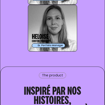
HELOISE
CONTENT MANAGER
Ex. Portfolio Manager
The product
INSPIRÉ PAR NOS
HISTOIRES,