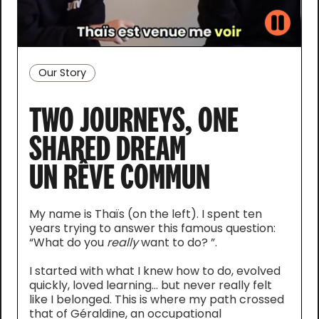
Our Story
TWO JOURNEYS, ONE
SHARED DREAM
UN RÊVE COMMUN
My name is Thaïs (on the left). I spent ten
years trying to answer this famous question:
“What do you
really
want to do? ”.
I started with what I knew how to do, evolved
quickly, loved learning... but never really felt
like I belonged. This is where my path crossed
that of Géraldine, an occupational