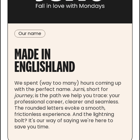
Our name
MADE IN
ENGLISHLAND
We spent (way too many) hours coming up
with the perfect name. Jurni, short for
j
ourney
, is the path we help you trace: your
professional career, clearer and seamless.
The rounded letters evoke a smooth,
frictionless experience. And the lightning
bolt? It's our way of saying we're here to
save you time.