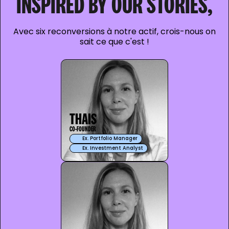
INSPIRED BY OUR STORIES,
Avec six reconversions à notre actif, crois-nous on
sait ce que c'est !
THAIS
CO-FOUNDER
Ex. Portfolio Manager
Ex. Investment Analyst