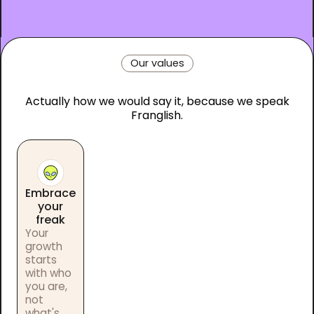
Our values
Actually how we would say it, because we speak
Franglish.
Embrace
your
freak
Your
growth
starts
with who
you are,
not
what's