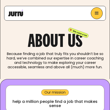
ABOUT US
Because finding a job that truly fits you shouldn’t be so
hard, we’ve combined our expertise in career coaching
and technology to make exploring your career
accessible, seamless and above all (much) more fun.
Our mission
help a million people find a job that makes
sense