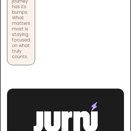
journey
has its
bumps.
What
matters
most is
staying
focused
on what
truly
counts.