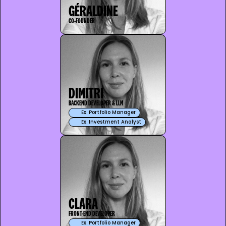
GÉRALDINE
CO-FOUNDER
DIMITRI
BACKEND DEVELOPER & LLM
Ex. Portfolio Manager
Ex. Investment Analyst
CLARA
FRONT-END DEVELOPER
Ex. Portfolio Manager