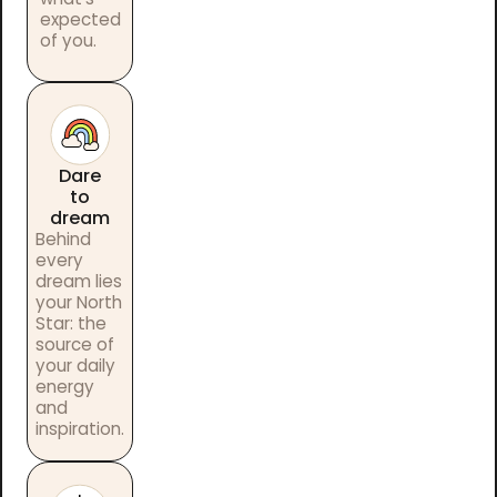
expected
of you.
Dare
to
dream
Behind
every
dream lies
your North
Star: the
source of
your daily
energy
and
inspiration.