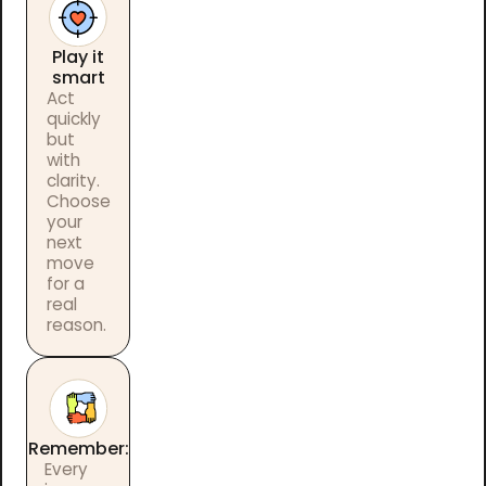
Play it
smart
Act
quickly
but
with
clarity.
Choose
your
next
move
for a
real
reason.
Remember:
Every