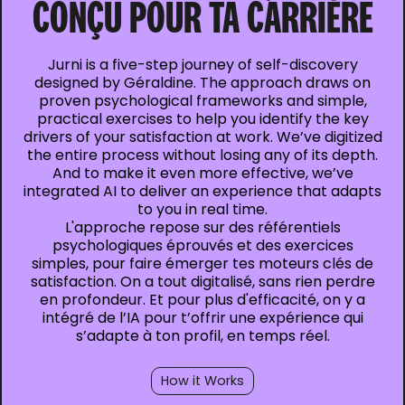
CONÇU POUR TA CARRIÈRE
Jurni is a five-step journey of self-discovery
designed by Géraldine. The approach draws on
proven psychological frameworks and simple,
practical exercises to help you identify the key
drivers of your satisfaction at work. We’ve digitized
the entire process without losing any of its depth.
And to make it even more effective, we’ve
integrated AI to deliver an experience that adapts
to you in real time.
L'approche repose sur des référentiels
psychologiques éprouvés et des exercices
simples, pour faire émerger tes moteurs clés de
satisfaction. On a tout digitalisé, sans rien perdre
en profondeur. Et pour plus d'efficacité, on y a
intégré de l’IA pour t’offrir une expérience qui
s’adapte à ton profil, en temps réel.
How it Works