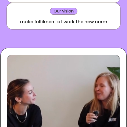
Our vision
make fulfilment at work the new norm