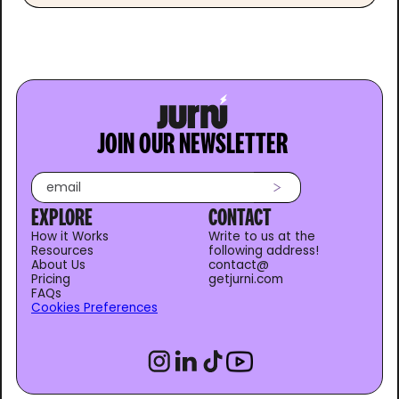
JOIN OUR NEWSLETTER
EXPLORE
CONTACT
How it Works
Write to us at the
Resources
following address!
About Us
contact@
Pricing
getjurni.com
FAQs
Cookies Preferences